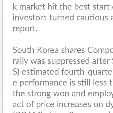
k market hit the best start
investors turned cautious 
report.
South Korea shares Compos
rally was suppressed afte
S) estimated fourth-quarter
e performance is still less
the strong won and empl
act of price increases on