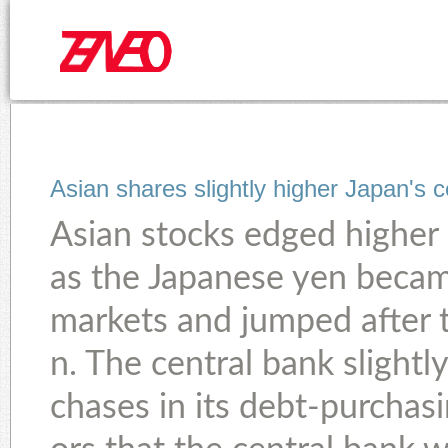
Asian shares slightly higher Japan's c
Asian stocks edged higher 
as the Japanese yen becam
markets and jumped after 
n. The central bank slightl
chases in its debt-purchas