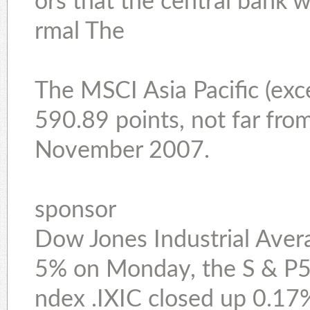
ors that the central bank w
rmal The
The MSCI Asia Pacific (exc
590.89 points, not far from
November 2007.
sponsor
Dow Jones Industrial Avera
5% on Monday, the S & P5
ndex .IXIC closed up 0.17%