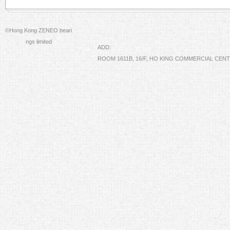
©Hong Kong ZENEO beari
ngs limited
ADD:
ROOM 1611B, 16/F, HO KING COMMERCIAL CE