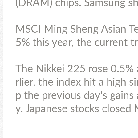
(DRAM) chips. Samsung sha
MSCI Ming Sheng Asian Te
5% this year, the current 
The Nikkei 225 rose 0.5% a
rlier, the index hit a high
p the previous day's gains
y. Japanese stocks closed 