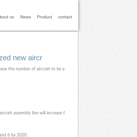
bout us
News
Product
contact
ized new aircr
ease the number of aircraft to be a
craft assembly line will increase f
 and 6 by 2020.