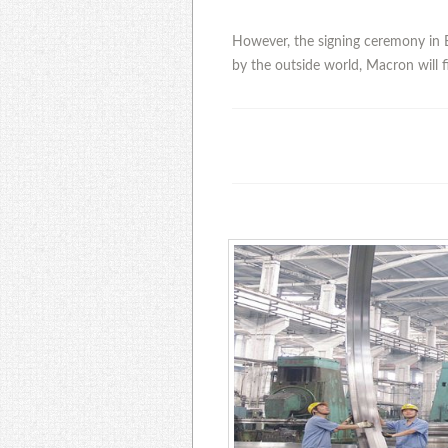
However, the signing ceremony in B
by the outside world, Macron will fi