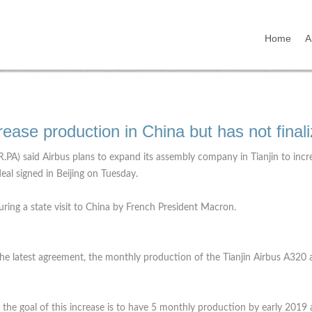
Home
A
ncrease production in China but has not final
.PA) said Airbus plans to expand its assembly company in Tianjin to incr
eal signed in Beijing on Tuesday.
uring a state visit to China by French President Macron.
he latest agreement, the monthly production of the Tianjin Airbus A320 air
t the goal of this increase is to have 5 monthly production by early 2019