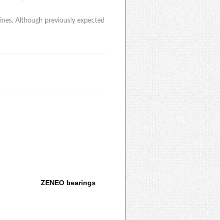
lines. Although previously expected
ZENEO bearings