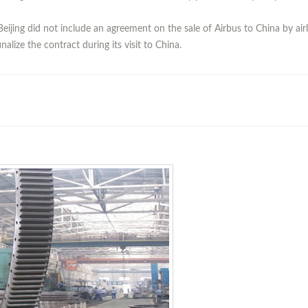
eijing did not include an agreement on the sale of Airbus to China by air
nalize the contract during its visit to China.