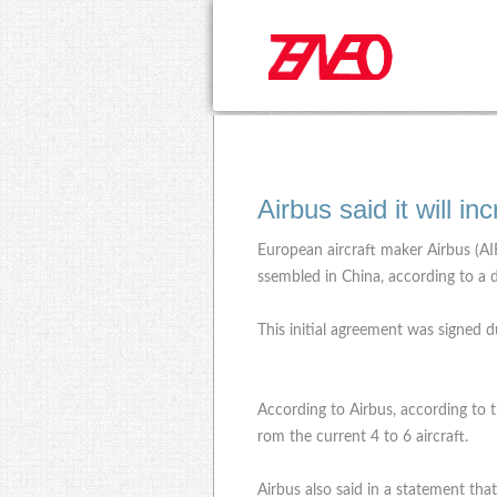
Airbus said it will i
European aircraft maker Airbus (AIR
ssembled in China, according to a d
This initial agreement was signed d
According to Airbus, according to t
rom the current 4 to 6 aircraft.
Airbus also said in a statement tha