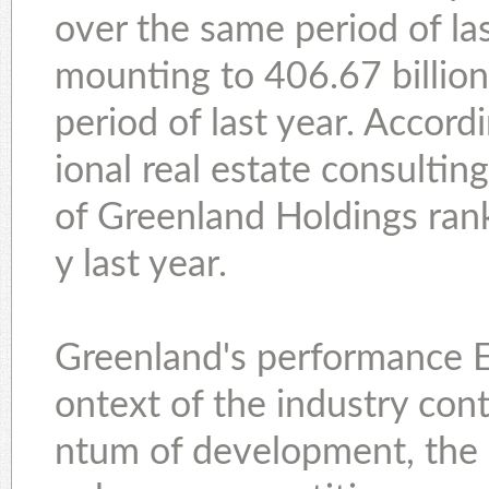
over the same period of las
mounting to 406.67 billio
period of last year. Accord
ional real estate consulting
of Greenland Holdings rank
y last year.
Greenland's performance Ex
ontext of the industry co
ntum of development, the 