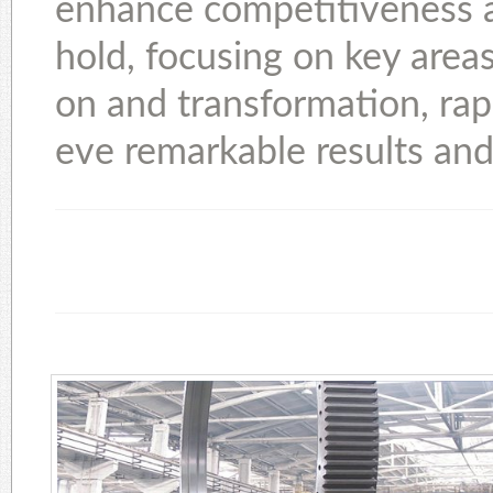
enhance competitiveness as
hold, focusing on key areas
on and transformation, rap
eve remarkable results and