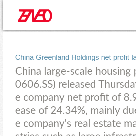
China Greenland Holdings net profit l
China large-scale housing 
0606.SS) released Thursda
e company net profit of 8.9
ease of 24.34%, mainly du
e company's real estate ma