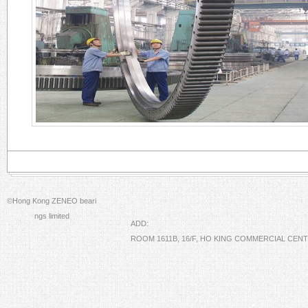
©Hong Kong ZENEO beari
ngs limited
ADD:
ROOM 1611B, 16/F, HO KING COMMERCIAL CE