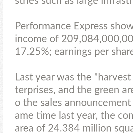
stries such as large infras
Performance Express show
income of 209,084,000,000 
17.25%; earnings per share
Last year was the "harvest
terprises, and the green a
o the sales announcement 
ame time last year, the co
area of 24.384 million squ