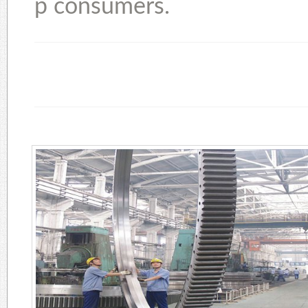
p consumers.