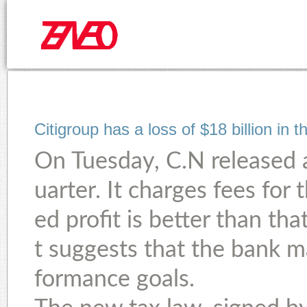
Citigroup has a loss of $18 billion in 
On Tuesday, C.N released a 
uarter. It charges fees for 
ed profit is better than t
t suggests that the bank m
formance goals.