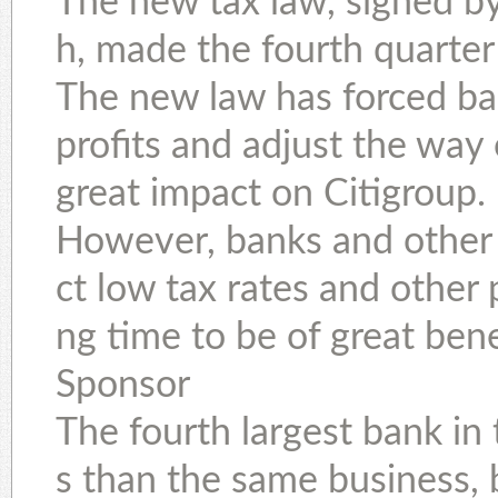
The new tax law, signed b
h, made the fourth quarter 
The new law has forced ba
profits and adjust the way 
great impact on Citigroup.
However, banks and other
ct low tax rates and other 
ng time to be of great bene
Sponsor
The fourth largest bank in 
s than the same business, b