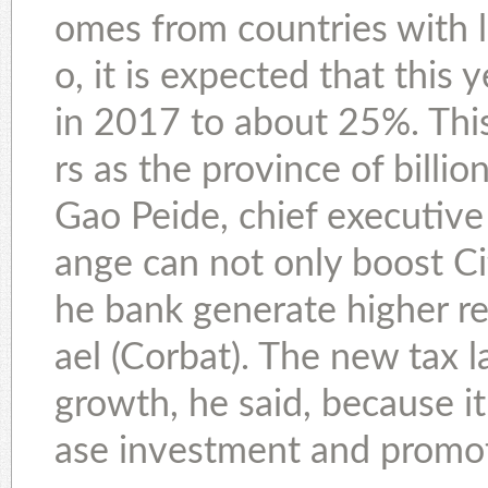
omes from countries with l
o, it is expected that this 
in 2017 to about 25%. This
rs as the province of billion
Gao Peide, chief executive 
ange can not only boost Cit
he bank generate higher re
ael (Corbat). The new tax 
growth, he said, because i
ase investment and promot