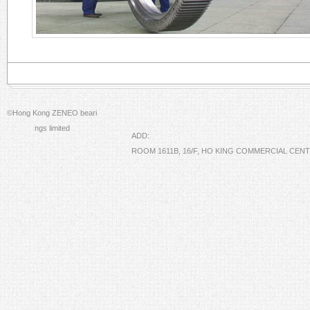
©Hong Kong ZENEO beari
ngs limited
ADD:
ROOM 1611B, 16/F, HO KING COMMERCIAL CE