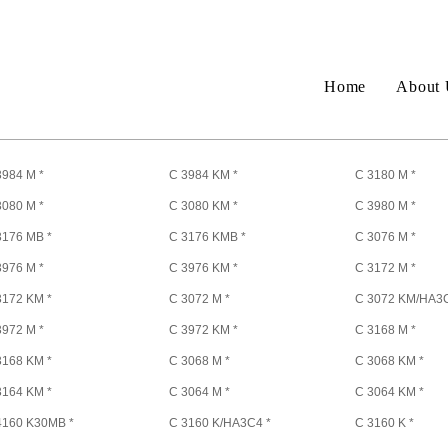
Home
About 
3984 M *
C 3984 KM *
C 3180 M *
3080 M *
C 3080 KM *
C 3980 M *
3176 MB *
C 3176 KMB *
C 3076 M *
3976 M *
C 3976 KM *
C 3172 M *
3172 KM *
C 3072 M *
C 3072 KM/HA3C
3972 M *
C 3972 KM *
C 3168 M *
3168 KM *
C 3068 M *
C 3068 KM *
3164 KM *
C 3064 M *
C 3064 KM *
4160 K30MB *
C 3160 K/HA3C4 *
C 3160 K *