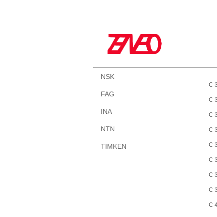
NSK
C 
FAG
C 
INA
C 
NTN
C 
C 
TIMKEN
C 
C 
C 
C 