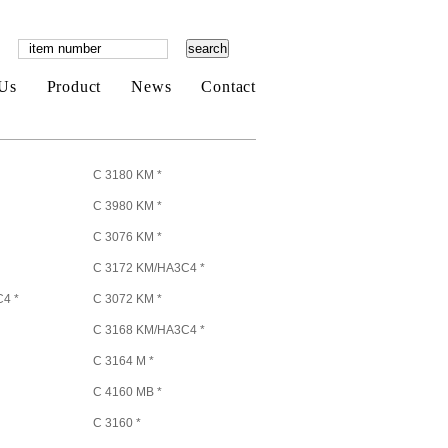
Us
Product
News
Contact
C 3180 KM *
C 3980 KM *
C 3076 KM *
C 3172 KM/HA3C4 *
4 *
C 3072 KM *
C 3168 KM/HA3C4 *
C 3164 M *
C 4160 MB *
C 3160 *