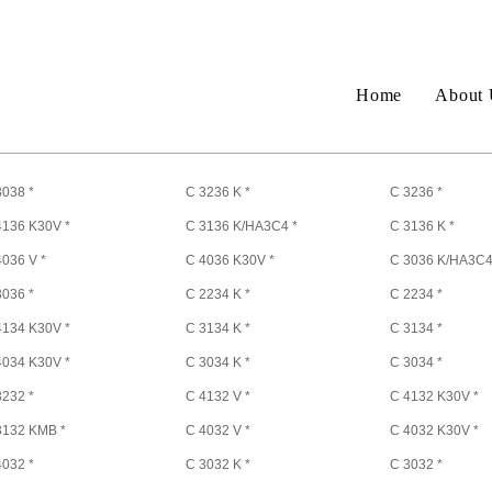
Home
About 
3038 *
C 3236 K *
C 3236 *
4136 K30V *
C 3136 K/HA3C4 *
C 3136 K *
4036 V *
C 4036 K30V *
C 3036 K/HA3C4
3036 *
C 2234 K *
C 2234 *
4134 K30V *
C 3134 K *
C 3134 *
4034 K30V *
C 3034 K *
C 3034 *
3232 *
C 4132 V *
C 4132 K30V *
3132 KMB *
C 4032 V *
C 4032 K30V *
4032 *
C 3032 K *
C 3032 *