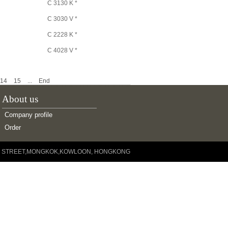
C 3130 K *
C 3030 V *
C 2228 K *
C 4028 V *
C 2326/VE240 *
14
15
...
End
C 4126 V/VE240 *
About us
C 4026 K30 *
C 3224 K *
Company profile
Order
C 4124 V *
C 3024 V *
YUEN STREET,MONGKOK,KOWLOON, HONGKONG
C 2222 K *
C 4022 V *
C 3022 K *