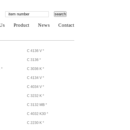
Us
Product
News
Contact
C 4136 V *
C 3136 *
 *
C 3036 K *
C 4134 V *
C 4034 V *
C 3232 K *
C 3132 MB *
C 4032 K30 *
C 2230 K *