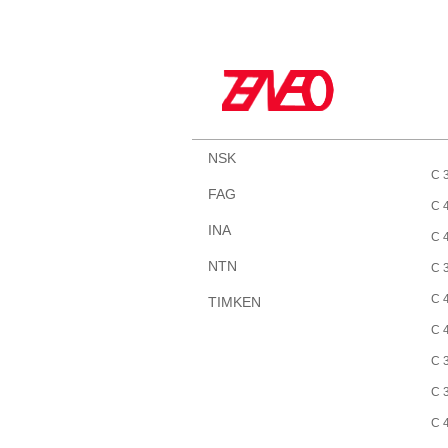
NSK
C 
FAG
C 
INA
C 
NTN
C 
C 
TIMKEN
C 
C 
C 
C 