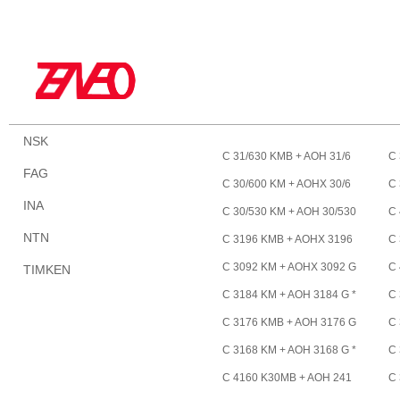
NSK
C 31/630 KMB + AOH 31/6
C 
FAG
30 *
*
C 30/600 KM + AOHX 30/6
C 
INA
00 *
60
C 30/530 KM + AOH 30/530
C 
*
1/
NTN
C 3196 KMB + AOHX 3196
C
G *
*
C 3092 KM + AOHX 3092 G
C
TIMKEN
*
88
C 3184 KM + AOH 3184 G *
C 
C 3176 KMB + AOH 3176 G
C 
*
C 3168 KM + AOH 3168 G *
C 
C 4160 K30MB + AOH 241
C 
60 *